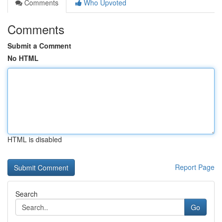
Comments
Who Upvoted
Comments
Submit a Comment
No HTML
HTML is disabled
Report Page
Search
Go