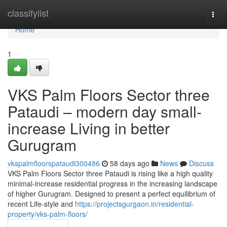
Home
classifylist
Togg
navi
Home
1
VKS Palm Floors Sector three
Pataudi – modern day small-
increase Living in better
Gurugram
vkspalmfloorspataudi300486
58 days ago
News
Discuss
VKS Palm Floors Sector three Pataudi is rising like a high quality
minimal-increase residential progress in the increasing landscape
of higher Gurugram. Designed to present a perfect equilibrium of
recent Life-style and
https://projectsgurgaon.in/residential-
property/vks-palm-floors/