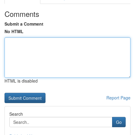
Comments
Submit a Comment
No HTML
HTML is disabled
Report Page
Search
Go