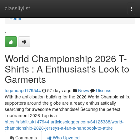
Home
classifylist
Togg
navi
Home
1
World Championship 2026 T-
Shirts : A Enthusiast's Look to
Garments
teganuapd179544
57 days ago
News
Discuss
With the anticipation building for the 2026 World Championship,
supporters around the globe are already enthusiastically
searching for awesome merchandise! Securing the perfect
Tournament 2026 Top is a
https://rishitkuk147944.articlesblogger.com/64125388/world-
championship-2026-jerseys-a-fan-s-handbook-to-attire
Comments
Who Upvoted