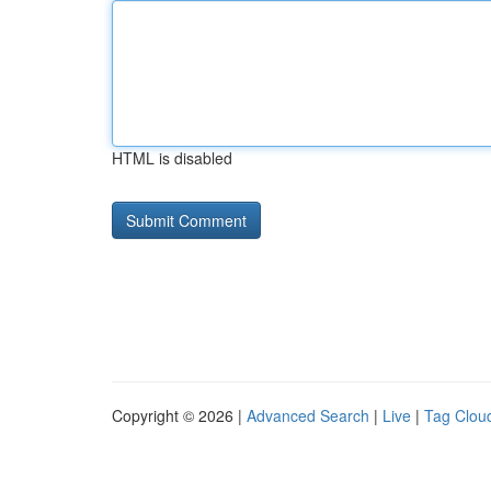
HTML is disabled
Copyright © 2026 |
Advanced Search
|
Live
|
Tag Clou