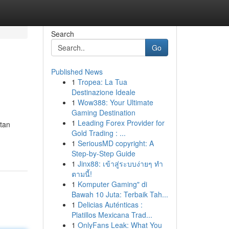
Search
Go
Published News
1
Tropea: La Tua
Destinazione Ideale
1
Wow388: Your Ultimate
Gaming Destination
1
Leading Forex Provider for
atan
Gold Trading : ...
1
SeriousMD copyright: A
Step-by-Step Guide
1
Jinx88: เข้าสู่ระบบง่ายๆ ทำ
ตามนี้!
1
Komputer Gaming" di
Bawah 10 Juta: Terbaik Tah...
1
Delicias Auténticas :
Platillos Mexicana Trad...
1
OnlyFans Leak: What You