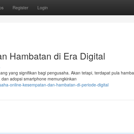
ps
Register
Login
n Hambatan di Era Digital
s
luang yang signifikan bagi pengusaha. Akan tetapi, terdapat pula hamb
et dan adopsi smartphone memungkinkan
saha-online-kesempatan-dan-hambatan-di-periode-digital