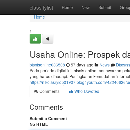
Home
classifylist
Home
New
Submit
Grou
Home
1
Usaha Online: Prospek da
bisnisonline036508
57 days ago
News
Discus
Pada periode digital ini, bisnis online menawarkan pe
yang harus dihadapi. Peningkatan kemudahan intern
https://nikolasrylo501907.blog4youth.com/42240626/u
Comments
Who Upvoted
Comments
Submit a Comment
No HTML