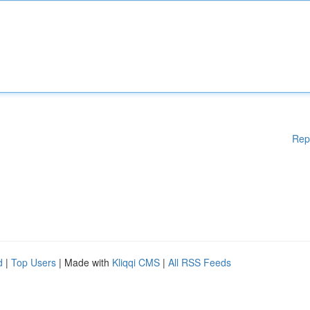
Rep
d
|
Top Users
| Made with
Kliqqi CMS
|
All RSS Feeds