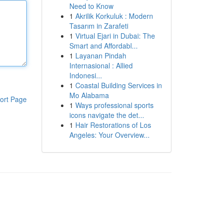
Need to Know
1
Akrilik Korkuluk : Modern
Tasarım in Zarafeti
1
Virtual Ejari in Dubai: The
Smart and Affordabl...
1
Layanan Pindah
Internasional : Allied
Indonesi...
1
Coastal Building Services in
Mo Alabama
ort Page
1
Ways professional sports
icons navigate the det...
1
Hair Restorations of Los
Angeles: Your Overview...