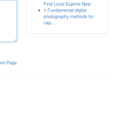
Find Local Experts Now
1
Fundamental digital
photography methods for
cap...
ort Page