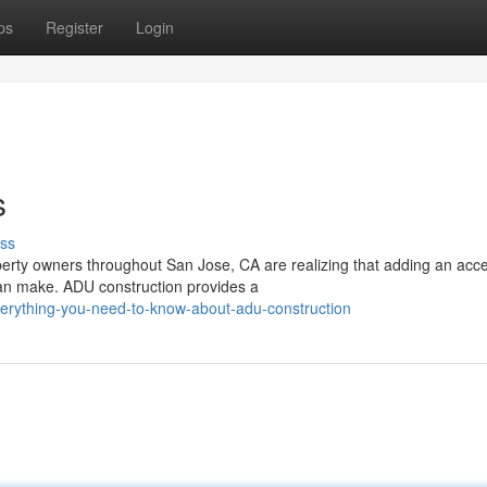
ps
Register
Login
s
ss
rty owners throughout San Jose, CA are realizing that adding an acc
 can make. ADU construction provides a
rything-you-need-to-know-about-adu-construction