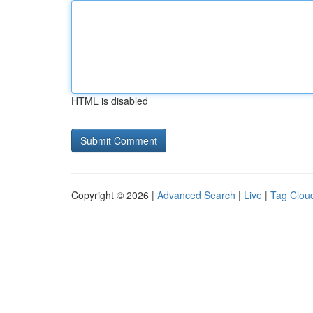
HTML is disabled
Copyright © 2026 |
Advanced Search
|
Live
|
Tag Clou