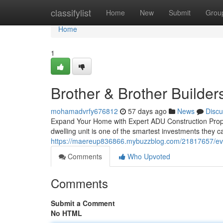
Home
classifylist
Home
New
Submit
Grou
Home
1
Brother & Brother Builder
mohamadvrfy676812
57 days ago
News
Discu
Expand Your Home with Expert ADU Construction Prope
dwelling unit is one of the smartest investments they
https://maereup836866.mybuzzblog.com/21817657/eve
Comments
Who Upvoted
Comments
Submit a Comment
No HTML