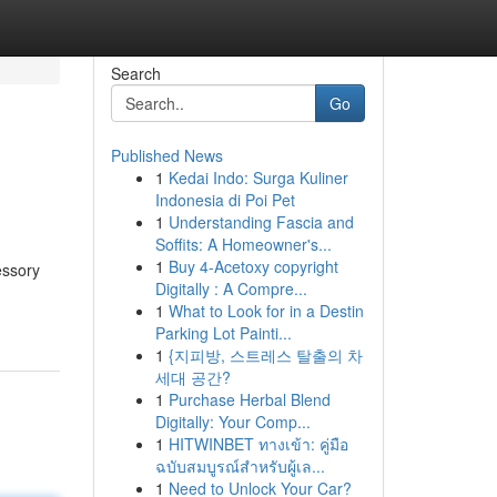
Search
Go
Published News
1
Kedai Indo: Surga Kuliner
Indonesia di Poi Pet
1
Understanding Fascia and
Soffits: A Homeowner's...
1
Buy 4-Acetoxy copyright
essory
Digitally : A Compre...
1
What to Look for in a Destin
Parking Lot Painti...
1
{지피방, 스트레스 탈출의 차
세대 공간?
1
Purchase Herbal Blend
Digitally: Your Comp...
1
HITWINBET ทางเข้า: คู่มือ
ฉบับสมบูรณ์สำหรับผู้เล...
1
Need to Unlock Your Car?