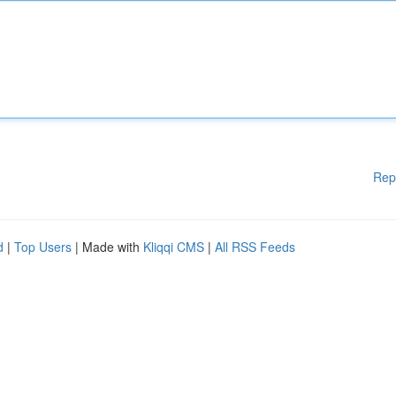
Rep
d
|
Top Users
| Made with
Kliqqi CMS
|
All RSS Feeds