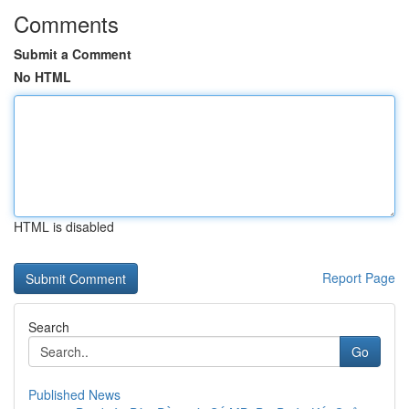
Comments
Submit a Comment
No HTML
HTML is disabled
Report Page
Search
Go
Published News