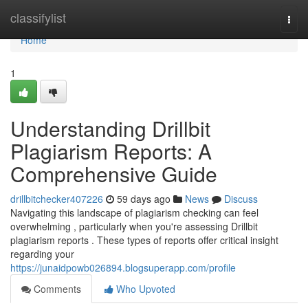
Home
classifylist
Togg
navi
Home
1
Understanding Drillbit
Plagiarism Reports: A
Comprehensive Guide
drillbitchecker407226
59 days ago
News
Discuss
Navigating this landscape of plagiarism checking can feel
overwhelming , particularly when you're assessing Drillbit
plagiarism reports . These types of reports offer critical insight
regarding your
https://junaidpowb026894.blogsuperapp.com/profile
Comments
Who Upvoted