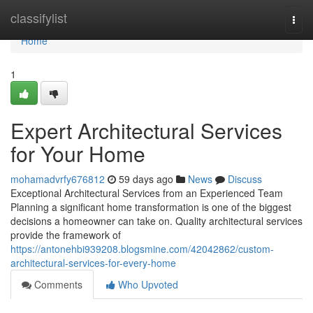
Home
classifylist
Togg
navi
Home
1
Expert Architectural Services
for Your Home
mohamadvrfy676812
59 days ago
News
Discuss
Exceptional Architectural Services from an Experienced Team
Planning a significant home transformation is one of the biggest
decisions a homeowner can take on. Quality architectural services
provide the framework of
https://antonehbi939208.blogsmine.com/42042862/custom-
architectural-services-for-every-home
Comments
Who Upvoted