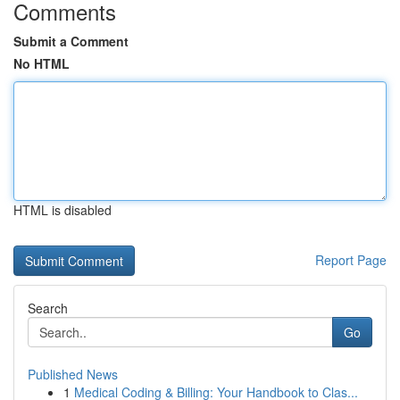
Comments
Submit a Comment
No HTML
HTML is disabled
Report Page
Search
Go
Published News
1
Medical Coding & Billing: Your Handbook to Clas...