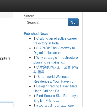
Search
Go
Published News
1
Crafting an effective career
trajectory in toda...
1
SIAP4DI: The Gateway to
Digital Inclusion in...
1
Why strategic infrastructure
uppliers
planning remains v...
1
技术穿线师认证 ：全面 解析
与 指导
1
{Smartworld Wellness
Residences: Your Haven o...
1
Belajar Trading Pasar Mata
Uang Online : Pa...
1
Find Seoul's Skin Remedy :
English-Friendl...
1
خطة سمارترز: كل ما تحتاج