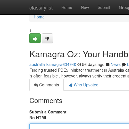
Home
classifylist
Home
New
Submit
Grou
Home
1
Kamagra Oz: Your Handboo
australia-kamagra634940
56 days ago
News
D
Finding trusted PDE5 Inhibitor treatment in Australia ca
is often feasible , however, always verify their credenti
Comments
Who Upvoted
Comments
Submit a Comment
No HTML