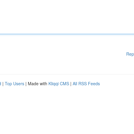
Rep
d
|
Top Users
| Made with
Kliqqi CMS
|
All RSS Feeds