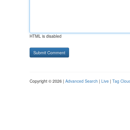
HTML is disabled
Copyright © 2026 |
Advanced Search
|
Live
|
Tag Clou