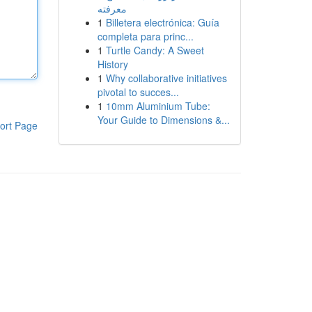
معرفته
1
Billetera electrónica: Guía
completa para princ...
1
Turtle Candy: A Sweet
History
1
Why collaborative initiatives
pivotal to succes...
1
10mm Aluminium Tube:
Your Guide to Dimensions &...
ort Page