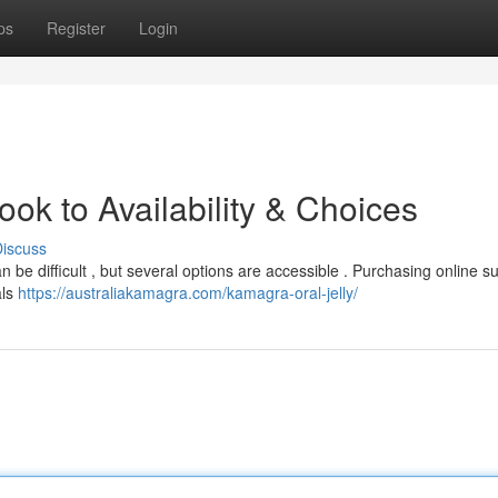
ps
Register
Login
k to Availability & Choices
iscuss
n be difficult , but several options are accessible . Purchasing online s
als
https://australiakamagra.com/kamagra-oral-jelly/