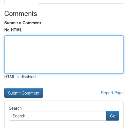
Comments
Submit a Comment
No HTML
HTML is disabled
Report Page
Search
Go