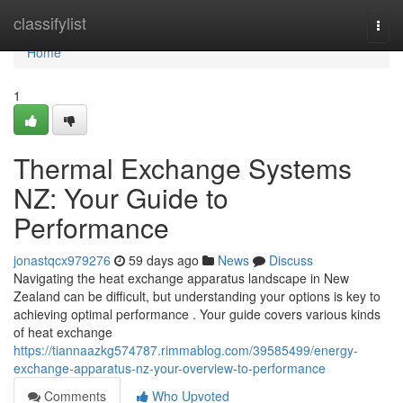
Home
classifylist
Togg
navi
Home
1
Thermal Exchange Systems
NZ: Your Guide to
Performance
jonastqcx979276
59 days ago
News
Discuss
Navigating the heat exchange apparatus landscape in New
Zealand can be difficult, but understanding your options is key to
achieving optimal performance . Your guide covers various kinds
of heat exchange
https://tiannaazkg574787.rimmablog.com/39585499/energy-
exchange-apparatus-nz-your-overview-to-performance
Comments
Who Upvoted