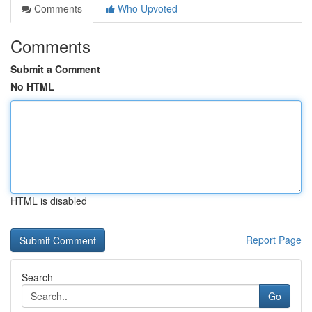
Comments
Who Upvoted
Comments
Submit a Comment
No HTML
HTML is disabled
Report Page
Search
Go