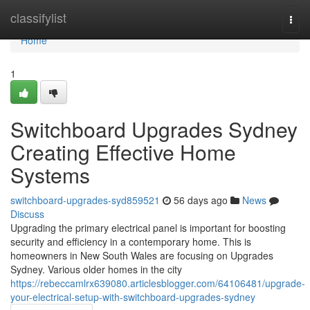
Home
classifylist
Togg
navi
Home
1
Switchboard Upgrades Sydney
Creating Effective Home
Systems
switchboard-upgrades-syd859521
56 days ago
News
Discuss
Upgrading the primary electrical panel is important for boosting
security and efficiency in a contemporary home. This is
homeowners in New South Wales are focusing on Upgrades
Sydney. Various older homes in the city
https://rebeccamlrx639080.articlesblogger.com/64106481/upgrade-
your-electrical-setup-with-switchboard-upgrades-sydney