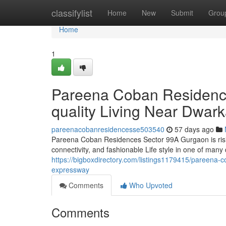
Home
classifylist
Home
New
Submit
Grou
Home
1
Pareena Coban Residenc
quality Living Near Dwar
pareenacobanresidencesse503540
57 days ago
Pareena Coban Residences Sector 99A Gurgaon is risin
connectivity, and fashionable Life style in one of many
https://bigboxdirectory.com/listings1179415/pareena-co
expressway
Comments
Who Upvoted
Comments