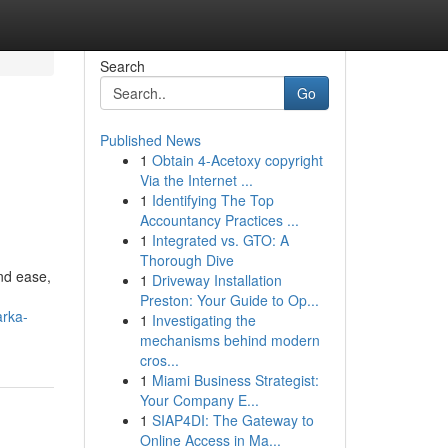
Search
Go
Published News
1
Obtain 4-Acetoxy copyright
Via the Internet ...
1
Identifying The Top
Accountancy Practices ...
1
Integrated vs. GTO: A
Thorough Dive
nd ease,
1
Driveway Installation
Preston: Your Guide to Op...
arka-
1
Investigating the
mechanisms behind modern
cros...
1
Miami Business Strategist:
Your Company E...
1
SIAP4DI: The Gateway to
Online Access in Ma...