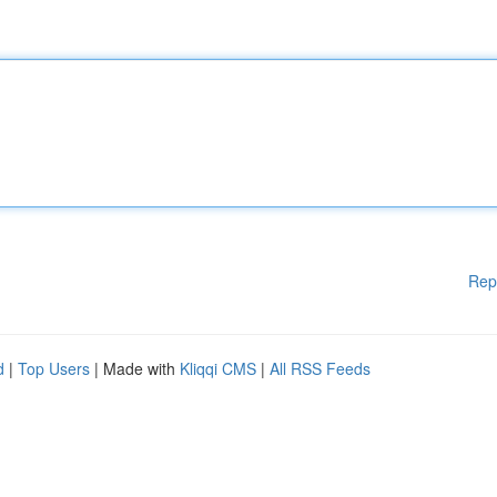
Rep
d
|
Top Users
| Made with
Kliqqi CMS
|
All RSS Feeds