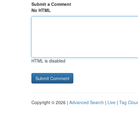
Submit a Comment
No HTML
HTML is disabled
Copyright © 2026 |
Advanced Search
|
Live
|
Tag Clou