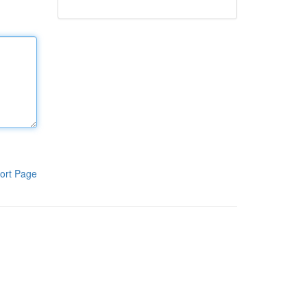
ort Page