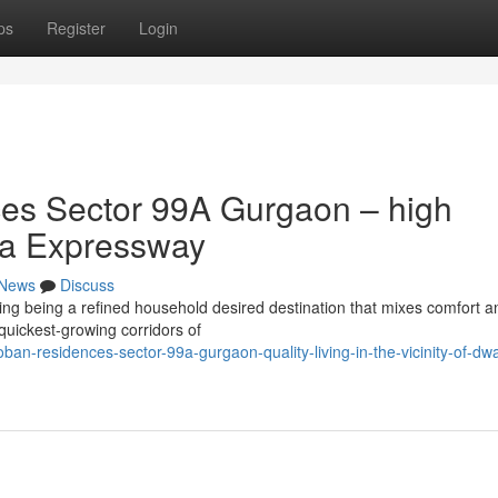
ps
Register
Login
es Sector 99A Gurgaon – high
ka Expressway
News
Discuss
g being a refined household desired destination that mixes comfort a
 quickest-growing corridors of
ban-residences-sector-99a-gurgaon-quality-living-in-the-vicinity-of-dw