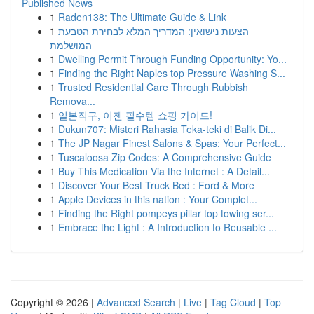
Published News
1
Raden138: The Ultimate Guide & Link
1
הצעות נישואין: המדריך המלא לבחירת הטבעת
המושלמת
1
Dwelling Permit Through Funding Opportunity: Yo...
1
Finding the Right Naples top Pressure Washing S...
1
Trusted Residential Care Through Rubbish
Remova...
1
일본직구, 이젠 필수템 쇼핑 가이드!
1
Dukun707: Misteri Rahasia Teka-teki di Balik Di...
1
The JP Nagar Finest Salons & Spas: Your Perfect...
1
Tuscaloosa Zip Codes: A Comprehensive Guide
1
Buy This Medication Via the Internet : A Detail...
1
Discover Your Best Truck Bed : Ford & More
1
Apple Devices in this nation : Your Complet...
1
Finding the Right pompeys pillar top towing ser...
1
Embrace the Light : A Introduction to Reusable ...
Copyright © 2026 |
Advanced Search
|
Live
|
Tag Cloud
|
Top