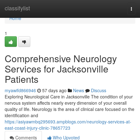
Home
classifylist
Togg
navi
Home
1
Comprehensive Neurology
Services for Jacksonville
Patients
myawifd866946
57 days ago
News
Discuss
Exploring Neurological Care in Jacksonville The condition of your
nervous system affects nearly every dimension of your overall
quality of life. Neurology is the area of clinical care focused on the
identification and
https://asiyawmbq295693.ampblogs.com/neurology-services-at-
east-coast-injury-clinic-78657723
Comments
Who Upvoted