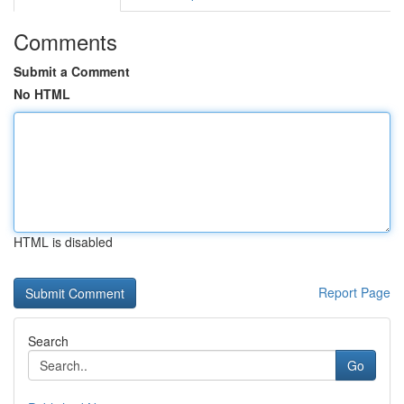
Comments
Submit a Comment
No HTML
HTML is disabled
Report Page
Search
Go