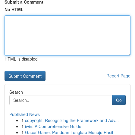
Submit a Comment
No HTML
HTML is disabled
Report Page
Search
Go
Published News
1
copyright: Recognizing the Framework and Adv...
1
iwin: A Comprehensive Guide
1
Gacor Game: Panduan Lengkap Menuju Hasil