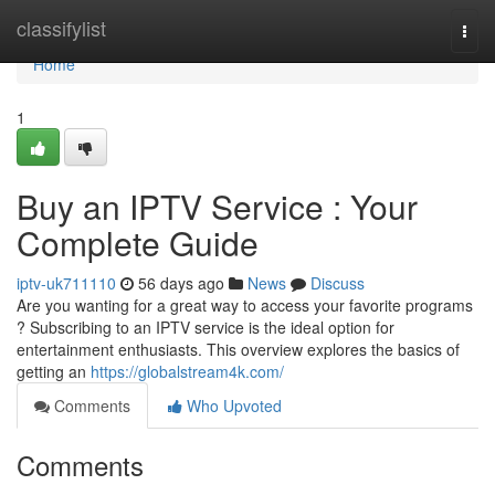
Home
classifylist
Togg
navi
Home
1
Buy an IPTV Service : Your
Complete Guide
iptv-uk711110
56 days ago
News
Discuss
Are you wanting for a great way to access your favorite programs
? Subscribing to an IPTV service is the ideal option for
entertainment enthusiasts. This overview explores the basics of
getting an
https://globalstream4k.com/
Comments
Who Upvoted
Comments