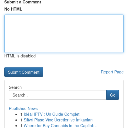
Submit a Comment
No HTML
HTML is disabled
Report Page
Search
Go
Published News
1
Idéal IPTV : Un Guide Complet
1
Silivri Plase Vinç Ücretleri ve İmkanları
1
Where for Buy Cannabis in the Capital: ...