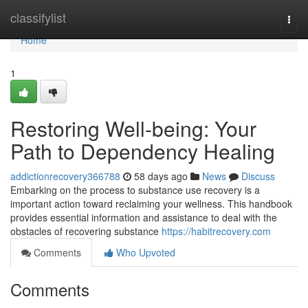
Home
classifylist
Togg
navi
Home
1
Restoring Well-being: Your
Path to Dependency Healing
addictionrecovery366788
58 days ago
News
Discuss
Embarking on the process to substance use recovery is a
important action toward reclaiming your wellness. This handbook
provides essential information and assistance to deal with the
obstacles of recovering substance
https://habitrecovery.com
Comments
Who Upvoted
Comments