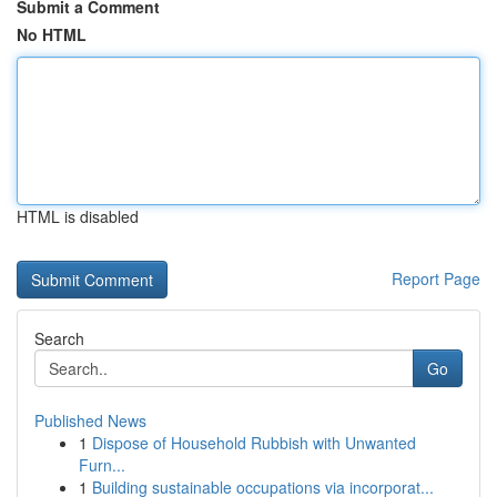
Submit a Comment
No HTML
HTML is disabled
Report Page
Search
Go
Published News
1
Dispose of Household Rubbish with Unwanted
Furn...
1
Building sustainable occupations via incorporat...