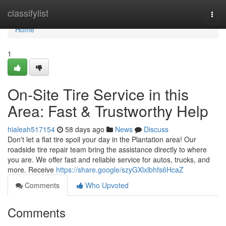
Home
classifylist
Togg
navi
Home
1
On-Site Tire Service in this
Area: Fast & Trustworthy Help
hialeah517154
58 days ago
News
Discuss
Don't let a flat tire spoil your day in the Plantation area! Our
roadside tire repair team bring the assistance directly to where
you are. We offer fast and reliable service for autos, trucks, and
more. Receive
https://share.google/szyGXlxlbhfs6HcaZ
Comments
Who Upvoted
Comments