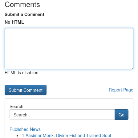
Comments
Submit a Comment
No HTML
HTML is disabled
Report Page
Search
Go
Published News
1
Aasimar Monk: Divine Fist and Trained Soul