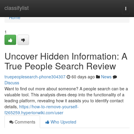
Home
classifylist
Togg
navi
Home
1
Uncover Hidden Information: A
True People Search Review
truepeoplesearch-phone304307
60 days ago
News
Discuss
Want to find out more about someone? A people search can be a
valuable tool. This analysis dives deep into the functionality of a
leading platform, revealing how it assists you to identify contact
details,
https://how-to-remove-yourself-
f265259.hyperionwiki.com/user
Comments
Who Upvoted