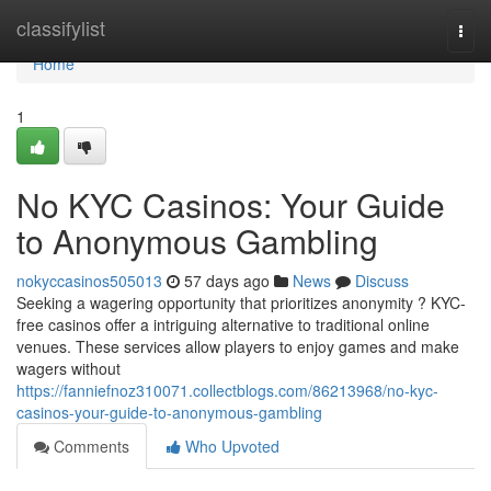
Home
classifylist
Togg
navi
Home
1
No KYC Casinos: Your Guide
to Anonymous Gambling
nokyccasinos505013
57 days ago
News
Discuss
Seeking a wagering opportunity that prioritizes anonymity ? KYC-
free casinos offer a intriguing alternative to traditional online
venues. These services allow players to enjoy games and make
wagers without
https://fanniefnoz310071.collectblogs.com/86213968/no-kyc-
casinos-your-guide-to-anonymous-gambling
Comments
Who Upvoted