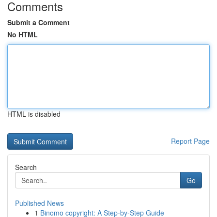
Comments
Submit a Comment
No HTML
HTML is disabled
Report Page
Search
Go
Published News
1
Binomo copyright: A Step-by-Step Guide