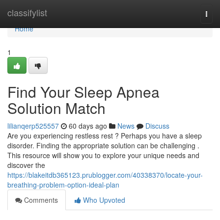
Home
classifylist
Togg
navi
Home
1
Find Your Sleep Apnea
Solution Match
lilianqerp525557
60 days ago
News
Discuss
Are you experiencing restless rest ? Perhaps you have a sleep
disorder. Finding the appropriate solution can be challenging .
This resource will show you to explore your unique needs and
discover the
https://blakeitdb365123.prublogger.com/40338370/locate-your-
breathing-problem-option-ideal-plan
Comments
Who Upvoted