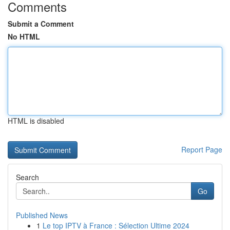
Comments
Submit a Comment
No HTML
HTML is disabled
Report Page
Search
Go
Published News
1
Le top IPTV à France : Sélection Ultime 2024