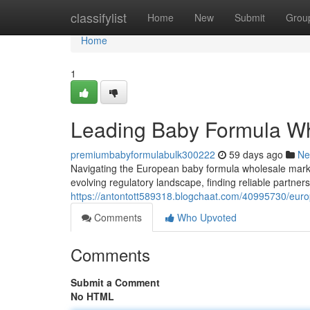
Home
classifylist
Home
New
Submit
Grou
Home
1
Leading Baby Formula Wh
premiumbabyformulabulk300222
59 days ago
Ne
Navigating the European baby formula wholesale mark
evolving regulatory landscape, finding reliable partne
https://antontott589318.blogchaat.com/40995730/eur
Comments
Who Upvoted
Comments
Submit a Comment
No HTML