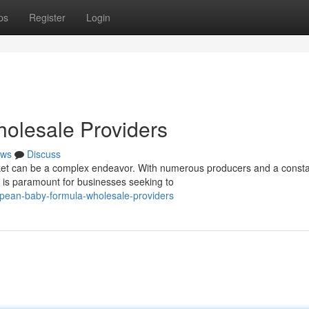
ps
Register
Login
olesale Providers
ws
Discuss
et can be a complex endeavor. With numerous producers and a consta
rs is paramount for businesses seeking to
opean-baby-formula-wholesale-providers