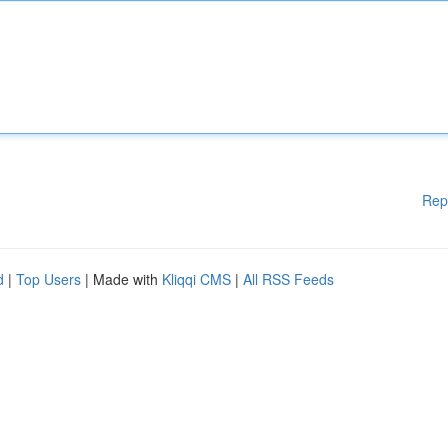
Rep
d
|
Top Users
| Made with
Kliqqi CMS
|
All RSS Feeds