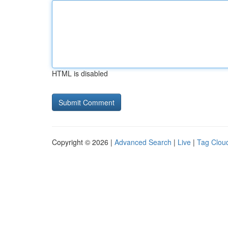
HTML is disabled
Copyright © 2026 |
Advanced Search
|
Live
|
Tag Clou