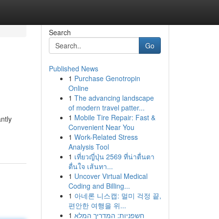
Search
Go
Published News
1
Purchase Genotropin
Online
1
The advancing landscape
of modern travel patter...
1
Mobile Tire Repair: Fast &
ntly
Convenient Near You
1
Work-Related Stress
Analysis Tool
1
เที่ยวญี่ปุ่น 2569 ที่น่าตื่นตา
ตื่นใจ เส้นทา...
1
Uncover Virtual Medical
Coding and Billing...
1
아네론 니스캡: 멀미 걱정 끝,
편안한 여행을 위...
1
חשפניות: המדריך המלא