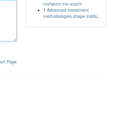
למצוא את המושלמת
1
Advanced investment
methodologies shape institu...
ort Page