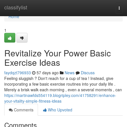
Home
classifylist
Togg
navi
Home
1
Revitalize Your Power Basic
Exercise Ideas
faydqzt796933
57 days ago
News
Discuss
Feeling sluggish ? Don't reach for a cup of tea ! Instead, give
incorporating a few basic exercise routines into your daily life .
Merely a brisk walk each morning , even a several moments , can
https://martinawfds554119.blogripley.com/41758291/enhance-
your-vitality-simple-fitness-ideas
Comments
Who Upvoted
Comments