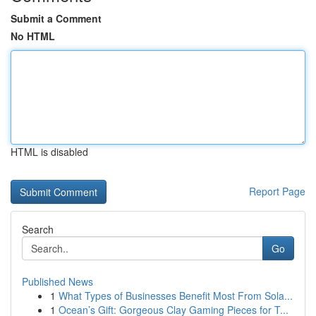
Submit a Comment
No HTML
HTML is disabled
Report Page
Search
Go
Published News
1
What Types of Businesses Benefit Most From Sola...
1
Ocean’s Gift: Gorgeous Clay Gaming Pieces for T...