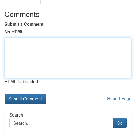
Comments
Submit a Comment
No HTML
HTML is disabled
Report Page
Search
Go