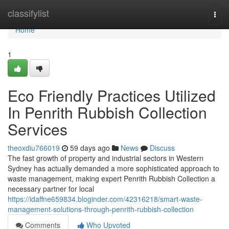
Home
classifylist
Togg
navi
Home
1
Eco Friendly Practices Utilized
In Penrith Rubbish Collection
Services
theoxdiu766019
59 days ago
News
Discuss
The fast growth of property and industrial sectors in Western
Sydney has actually demanded a more sophisticated approach to
waste management, making expert Penrith Rubbish Collection a
necessary partner for local
https://idaffne659834.bloginder.com/42316218/smart-waste-
management-solutions-through-penrith-rubbish-collection
Comments
Who Upvoted