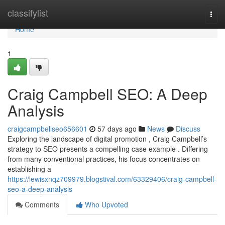
Home
classifylist
Togg
navi
Home
1
Craig Campbell SEO: A Deep
Analysis
craigcampbellseo656601
57 days ago
News
Discuss
Exploring the landscape of digital promotion , Craig Campbell’s
strategy to SEO presents a compelling case example . Differing
from many conventional practices, his focus concentrates on
establishing a
https://lewisxnqz709979.blogstival.com/63329406/craig-campbell-
seo-a-deep-analysis
Comments
Who Upvoted