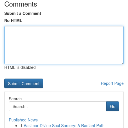
Comments
Submit a Comment
No HTML
HTML is disabled
Report Page
Search
Go
Published News
1
Aasimar Divine Soul Sorcery: A Radiant Path