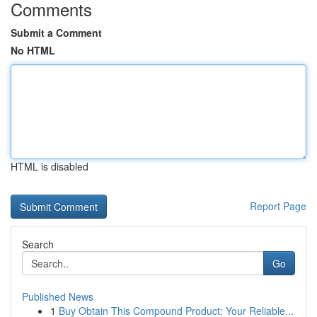
Comments
Submit a Comment
No HTML
HTML is disabled
Report Page
Search
Go
Published News
1
Buy Obtain This Compound Product: Your Reliable...