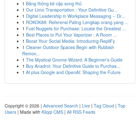
1
Bảng thống kê cặp song thủ
1
Our Limo Transportation : Your Definitive Gu...
1
Digital Leadership in Workplace Messaging -- Dr...
1
ROKOK88: Referensi Paling Lengkap orang yang ...
1
Fuel Nuggets for Purchase: Locate the Greatest ...
1
Best Places to Put Your Vaporizer : A Room ...
1
Boost Your Social Media: Introducing RepliFy
1
Cleaner Outdoor Spaces Begin with Rubbish
Remov...
1
The Mystical Gnome Wizard: A Beginner's Guide
1
Buy Anadrol: Your Definitive Guide to Purchas...
1
AI plus Google and OpenAI: Shaping the Future
Copyright © 2026 |
Advanced Search
|
Live
|
Tag Cloud
|
Top
Users
| Made with
Kliqqi CMS
|
All RSS Feeds