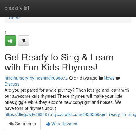
Home
classifylist
Home
1
Get Ready to Sing & Learn
with Fun Kids Rhymes!
hindinurseryrhymeshindir038872
57 days ago
News
Discuss
Are you prepared for a wild journey? Then let's go and learn with
our awesome kids rhymes! These rhymes will make your little
ones giggle while they explore new copyright and noises. We
have tons of rhymes about
https://diegowjiv383407.mycoolwiki.com/8453559/get_ready_to_sin
Comments
Who Upvoted