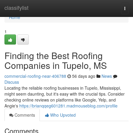
Home
classifylist
Togg
navi
Home
1
Finding the Best Roofing
Companies in Tupelo, MS
commercial-roofing-near-406788
56 days ago
News
Discuss
Locating the reliable roofing businesses in Tupelo, Mississippi,
might seem daunting, but it's easy with the crucial tips. Consider
checking online reviews on platforms like Google, Yelp, and
Angie's
https://brianqqeg601281.madmouseblog.com/profile
Comments
Who Upvoted
Comments