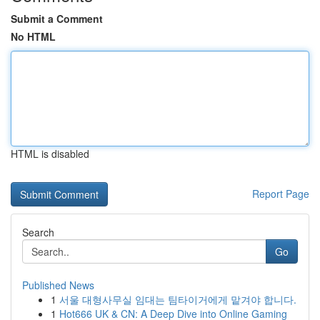
Submit a Comment
No HTML
HTML is disabled
Report Page
Search
Go
Published News
1
서울 대형사무실 임대는 팀타이거에게 맡겨야 합니다.
1
Hot666 UK & CN: A Deep Dive into Online Gaming