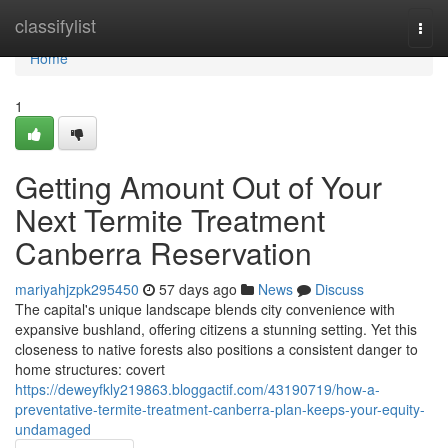
Home
classifylist
Togg
navi
Home
1
Getting Amount Out of Your
Next Termite Treatment
Canberra Reservation
mariyahjzpk295450
57 days ago
News
Discuss
The capital's unique landscape blends city convenience with
expansive bushland, offering citizens a stunning setting. Yet this
closeness to native forests also positions a consistent danger to
home structures: covert
https://deweyfkly219863.bloggactif.com/43190719/how-a-
preventative-termite-treatment-canberra-plan-keeps-your-equity-
undamaged