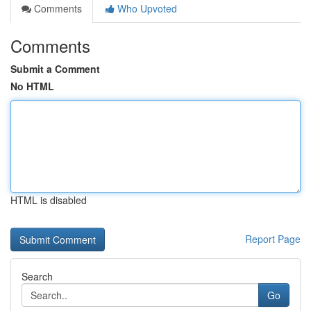
Comments
Who Upvoted
Comments
Submit a Comment
No HTML
HTML is disabled
Report Page
Search
Go