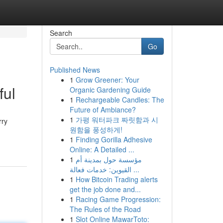
Search
Go
Published News
1
Grow Greener: Your
ful
Organic Gardening Guide
1
Rechargeable Candles: The
Future of Ambiance?
1
가평 워터파크 짜릿함과 시
rry
원함을 풍성하게!
1
Finding Gorilla Adhesive
Online: A Detailed ...
1
مؤسسة حول بمدينة أم
القيوين: خدمات فعالة ...
1
How Bitcoin Trading alerts
get the job done and...
1
Racing Game Progression:
The Rules of the Road
1
Slot Online MawarToto: