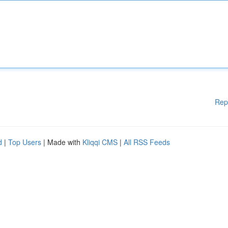
Rep
d
|
Top Users
| Made with
Kliqqi CMS
|
All RSS Feeds