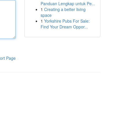
Panduan Lengkap untuk Pe...
1
Creating a better living
space
1
Yorkshire Pubs For Sale:
Find Your Dream Oppor...
ort Page