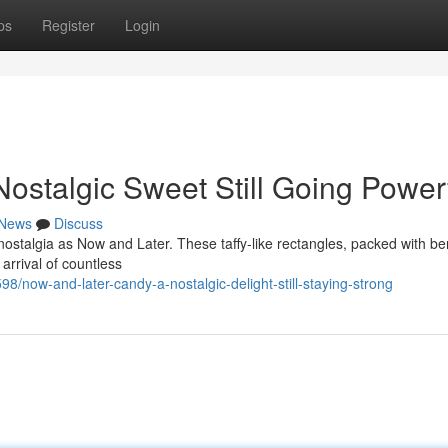
ps
Register
Login
ostalgic Sweet Still Going Power
News
Discuss
ostalgia as Now and Later. These taffy-like rectangles, packed with be
arrival of countless
now-and-later-candy-a-nostalgic-delight-still-staying-strong