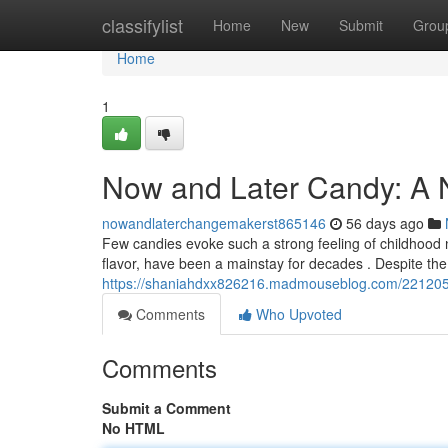
Home
classifylist
Home
New
Submit
Grou
Home
1
Now and Later Candy: A N
nowandlaterchangemakerst865146
56 days ago
Few candies evoke such a strong feeling of childhood n
flavor, have been a mainstay for decades . Despite the 
https://shaniahdxx826216.madmouseblog.com/22120598/
Comments
Who Upvoted
Comments
Submit a Comment
No HTML