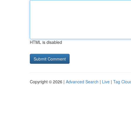
HTML is disabled
Copyright © 2026 |
Advanced Search
|
Live
|
Tag Clou