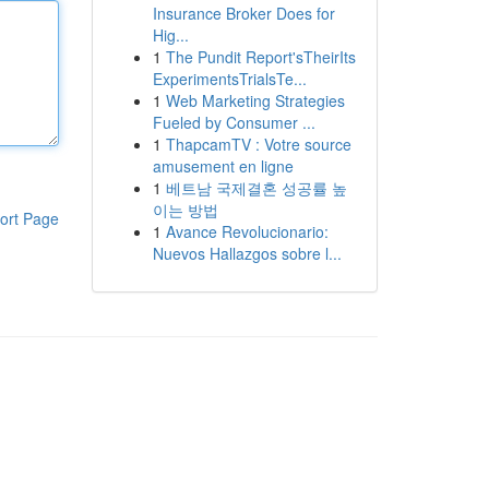
Insurance Broker Does for
Hig...
1
The Pundit Report'sTheirIts
ExperimentsTrialsTe...
1
Web Marketing Strategies
Fueled by Consumer ...
1
ThapcamTV : Votre source
amusement en ligne
1
베트남 국제결혼 성공률 높
이는 방법
ort Page
1
Avance Revolucionario:
Nuevos Hallazgos sobre l...