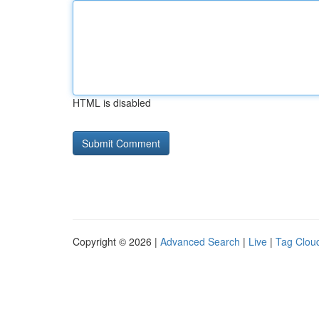
HTML is disabled
Copyright © 2026 |
Advanced Search
|
Live
|
Tag Clou