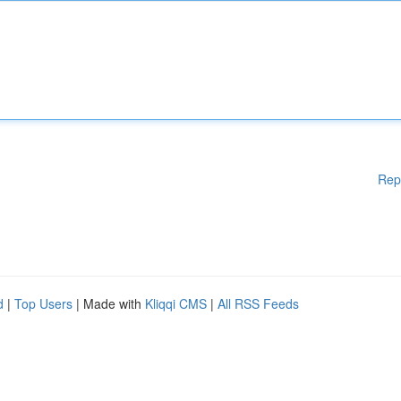
Rep
d
|
Top Users
| Made with
Kliqqi CMS
|
All RSS Feeds