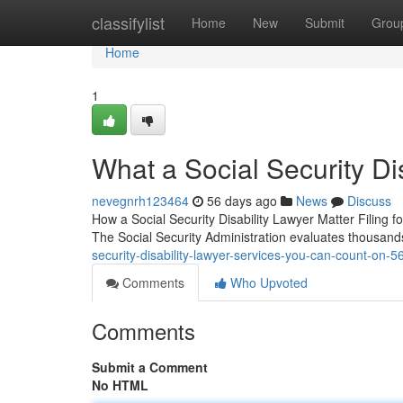
Home
classifylist
Home
New
Submit
Grou
Home
1
What a Social Security Di
nevegnrh123464
56 days ago
News
Discuss
How a Social Security Disability Lawyer Matter Filing fo
The Social Security Administration evaluates thousand
security-disability-lawyer-services-you-can-count-on-
Comments
Who Upvoted
Comments
Submit a Comment
No HTML