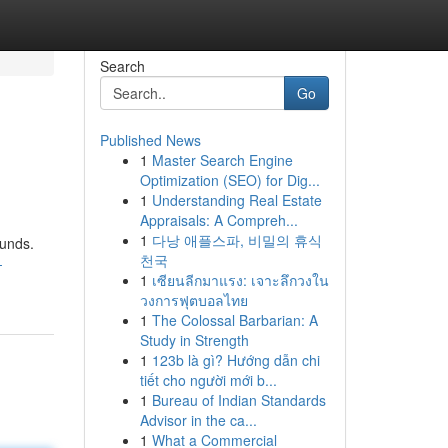
Search
Go
Published News
1
Master Search Engine
Optimization (SEO) for Dig...
1
Understanding Real Estate
Appraisals: A Compreh...
1
다낭 애플스파, 비밀의 휴식
ounds.
천국
-
1
เซียนลีกมาแรง: เจาะลึกวงใน
วงการฟุตบอลไทย
1
The Colossal Barbarian: A
Study in Strength
1
123b là gì? Hướng dẫn chi
tiết cho người mới b...
1
Bureau of Indian Standards
Advisor in the ca...
1
What a Commercial