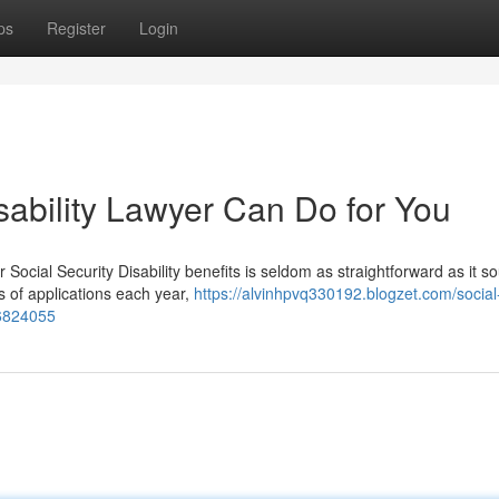
ps
Register
Login
sability Lawyer Can Do for You
r Social Security Disability benefits is seldom as straightforward as it s
s of applications each year,
https://alvinhpvq330192.blogzet.com/social
56824055