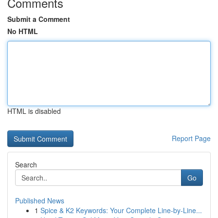
Comments
Submit a Comment
No HTML
HTML is disabled
Report Page
Search
Go
Published News
1
Spice & K2 Keywords: Your Complete Line-by-Line...