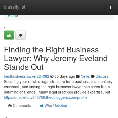
Home
classifylist
Togg
navi
Home
1
Finding the Right Business
Lawyer: Why Jeremy Eveland
Stands Out
bestbusinesslawyer224082
60 days ago
News
Discuss
Securing your reliable legal structure for a business is undeniably
essential , and finding the right business lawyer can seem like a
daunting challenge . Many legal practices provide expertise, but
https://maciehqty643786.theobloggers.com/profile
Comments
Who Upvoted