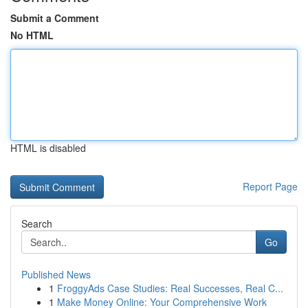
Submit a Comment
No HTML
HTML is disabled
Report Page
Search
Go
Published News
1
FroggyAds Case Studies: Real Successes, Real C...
1
Make Money Online: Your Comprehensive Work