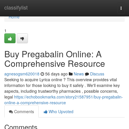
Home
classifylist
Togg
navi
Home
1
Buy Pregabalin Online: A
Comprehensive Resource
agnesogsm620018
56 days ago
News
Discuss
Seeking to acquire Lyrica online ? This overview provides vital
information for those looking to buy it safely . We'll examine key
aspects, including trustworthy pharmacies , possible concerns,
legal
https://echobookmarks.com/story21587951/buy-pregabalin-
online-a-comprehensive-resource
Comments
Who Upvoted
Comments