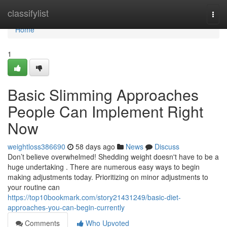
Home
classifylist
Togg
navi
Home
1
Basic Slimming Approaches
People Can Implement Right
Now
weightloss386690
58 days ago
News
Discuss
Don’t believe overwhelmed! Shedding weight doesn't have to be a
huge undertaking . There are numerous easy ways to begin
making adjustments today. Prioritizing on minor adjustments to
your routine can
https://top10bookmark.com/story21431249/basic-diet-
approaches-you-can-begin-currently
Comments
Who Upvoted