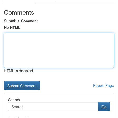
Comments
Submit a Comment
No HTML
HTML is disabled
Report Page
Search
Go