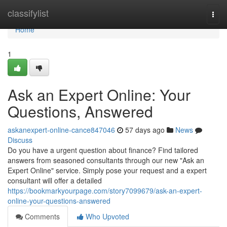
Home
classifylist
Togg
navi
Home
1
Ask an Expert Online: Your
Questions, Answered
askanexpert-online-cance847046
57 days ago
News
Discuss
Do you have a urgent question about finance? Find tailored
answers from seasoned consultants through our new "Ask an
Expert Online" service. Simply pose your request and a expert
consultant will offer a detailed
https://bookmarkyourpage.com/story7099679/ask-an-expert-
online-your-questions-answered
Comments
Who Upvoted