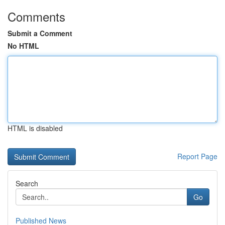
Comments
Submit a Comment
No HTML
HTML is disabled
Report Page
Search
Go
Published News