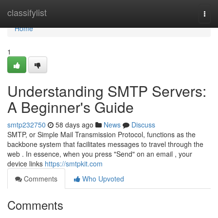
Home
classifylist
Togg
navi
Home
1
Understanding SMTP Servers:
A Beginner's Guide
smtp232750
58 days ago
News
Discuss
SMTP, or Simple Mail Transmission Protocol, functions as the
backbone system that facilitates messages to travel through the
web . In essence, when you press "Send" on an email , your
device links
https://smtpkit.com
Comments
Who Upvoted
Comments