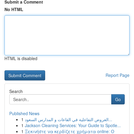
Submit a Comment
No HTML
HTML is disabled
Report Page
Search
Go
Published News
1
العروض التفاعلية في القاعات و المدارس السعود...
1
Jackson Cleaning Services: Your Guide to Spotle...
1
Ξεκινήστε να κερδίζετε χρήματα online: Ο