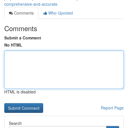
comprehensive-and-accurate
Comments
Who Upvoted
Comments
Submit a Comment
No HTML
HTML is disabled
Report Page
Search