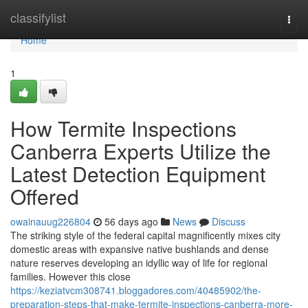
Home
classifylist
Togg
navi
Home
1
How Termite Inspections
Canberra Experts Utilize the
Latest Detection Equipment
Offered
owainauug226804
56 days ago
News
Discuss
The striking style of the federal capital magnificently mixes city
domestic areas with expansive native bushlands and dense
nature reserves developing an idyllic way of life for regional
families. However this close
https://keziatvcm308741.bloggadores.com/40485902/the-
preparation-steps-that-make-termite-inspections-canberra-more-