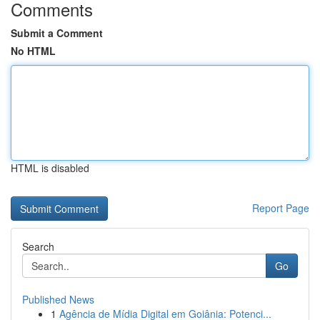
Comments
Submit a Comment
No HTML
HTML is disabled
Report Page
Search
Go
Published News
1
Agência de Mídia Digital em Goiânia: Potenci...