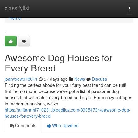
Home
classifylist
Togg
navi
Home
1
Awesome Dog Houses for
Every Breed
joanvxew078041
57 days ago
News
Discuss
Finding the perfect abode for your furry best friend can be ruff!
But fret no more, because we've got a list of pawsome dog
houses that will match every breed and style. From cozy cottages
to modern mansions, we've
https://anitarmhf716231.blogdiloz.com/39354734/pawsome-dog-
houses-for-every-breed
Comments
Who Upvoted