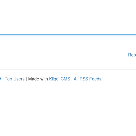
Rep
d
|
Top Users
| Made with
Kliqqi CMS
|
All RSS Feeds