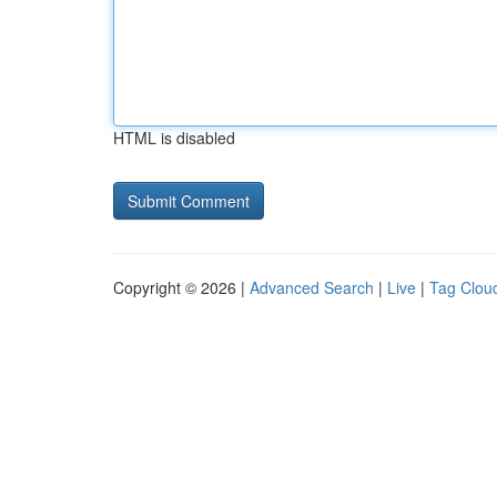
HTML is disabled
Copyright © 2026 |
Advanced Search
|
Live
|
Tag Clou