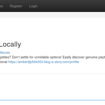
ps
Register
Login
Locally
iscuss
tides? Don't settle for unreliable options! Easily discover genuine pep
gional
https://ambertjly594353.blog-a-story.com/profile