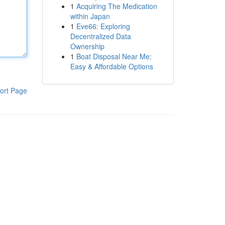
1
Acquiring The Medication
within Japan
1
Eve66: Exploring
Decentralized Data
Ownership
1
Boat Disposal Near Me:
Easy & Affordable Options
ort Page