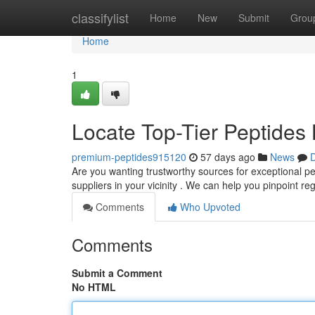
Home
classifylist
Home
New
Submit
Grou
Home
1
Locate Top-Tier Peptides 
premium-peptides915120
57 days ago
News
D
Are you wanting trustworthy sources for exceptional pep
suppliers in your vicinity . We can help you pinpoint re
Comments
Who Upvoted
Comments
Submit a Comment
No HTML