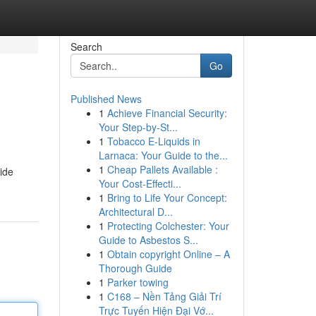
Search
Go
Published News
1
Achieve Financial Security:
Your Step-by-St...
1
Tobacco E-Liquids in
Larnaca: Your Guide to the...
1
Cheap Pallets Available :
tide
Your Cost-Effecti...
1
Bring to Life Your Concept:
Architectural D...
1
Protecting Colchester: Your
Guide to Asbestos S...
1
Obtain copyright Online – A
Thorough Guide
1
Parker towing
1
C168 – Nền Tảng Giải Trí
Trực Tuyến Hiện Đại Vớ...