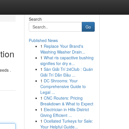
Search
Go
Published News
1
Replace Your Brand's
tion
Washing Washer Drain...
1
What ris capacitive bushing
signifies for dry e...
1
Sàn Giải Trí 24Club : Quán
eeds .
Giải Trí Dẫn Đầu ...
1
DC Shrooms: Your
Comprehensive Guide to
Legal ...
1
CNC Routers: Pricing
Breakdown & What to Expect
1
Electrician in Hills District
Giving Efficient ...
1
Ocellated Turkeys for Sale:
Your Helpful Guide...