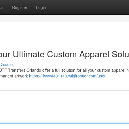
ps
Register
Login
our Ultimate Custom Apparel Solu
Discuss
F Transfers Orlando offer a full solution for all your custom apparel n
ermanent artwork
https://lilyvvvf431110.wikifrontier.com/user