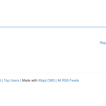
Rep
d
|
Top Users
| Made with
Kliqqi CMS
|
All RSS Feeds