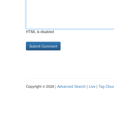
HTML is disabled
Copyright © 2026 |
Advanced Search
|
Live
|
Tag Clou