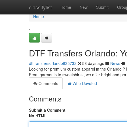
Home
classifylist
Home
New
Submit
Grou
Home
1
DTF Transfers Orlando: Y
dtftransfersorlando635732
58 days ago
News
Looking for premium custom apparel in the Orlando ? DT
From garments to sweatshirts , we offer bright and p
Comments
Who Upvoted
Comments
Submit a Comment
No HTML