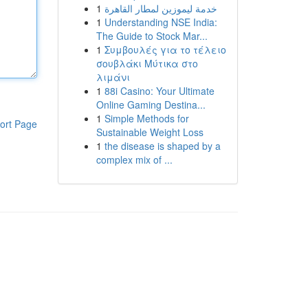
1
خدمة ليموزين لمطار القاهرة
1
Understanding NSE India:
The Guide to Stock Mar...
1
Συμβουλές για το τέλειο
σουβλάκι Μύτικα στο
λιμάνι
1
88i Casino: Your Ultimate
Online Gaming Destina...
1
Simple Methods for
ort Page
Sustainable Weight Loss
1
the disease is shaped by a
complex mix of ...