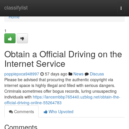
Home
classifylist
Togg
navi
Home
1
Obtain a Official Driving on the
Internet Service
poppiepxca948997
57 days ago
News
Discuss
Please be advised that procuring the authentic copyright via
internet space is highly illegal and filled with serious dangers.
Criminals sometimes offer bogus records, luring unsuspecting
individuals with
https://lancembbp765440.uzblog.net/obtain-the-
official-driving-online-55264783
Comments
Who Upvoted
Comments