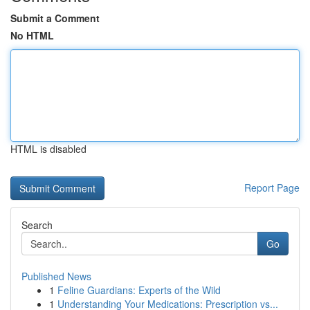
Submit a Comment
No HTML
HTML is disabled
Report Page
Search
Go
Published News
1
Feline Guardians: Experts of the Wild
1
Understanding Your Medications: Prescription vs...