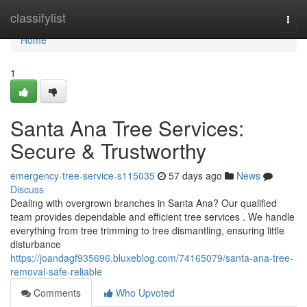
Home
classifylist
Togg
navi
Home
1
Santa Ana Tree Services:
Secure & Trustworthy
emergency-tree-service-s115035
57 days ago
News
Discuss
Dealing with overgrown branches in Santa Ana? Our qualified
team provides dependable and efficient tree services . We handle
everything from tree trimming to tree dismantling, ensuring little
disturbance
https://joandagf935696.bluxeblog.com/74165079/santa-ana-tree-
removal-safe-reliable
Comments
Who Upvoted