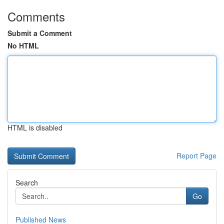
Comments
Submit a Comment
No HTML
HTML is disabled
Report Page
Search
Go
Published News