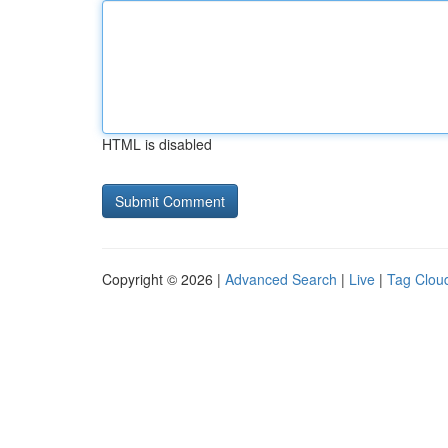
HTML is disabled
Copyright © 2026 |
Advanced Search
|
Live
|
Tag Clou