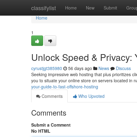
Home
classifylist
Home
New
Submit
Grou
Home
1
Unlock Speed & Privacy: 
cyrustjgt385980
56 days ago
News
Discuss
Seeking impressive web hosting that plus prioritizes cl
you to situate your online store on servers located in 
your-guide-to-fast-offshore-hosting
Comments
Who Upvoted
Comments
Submit a Comment
No HTML