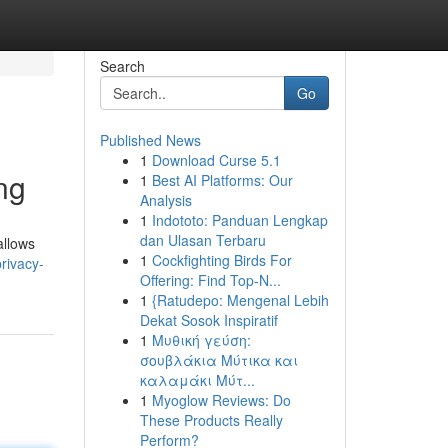
Search
Go
Published News
1
Download Curse 5.1
ng
1
Best AI Platforms: Our
Analysis
1
Indototo: Panduan Lengkap
dan Ulasan Terbaru
allows
1
Cockfighting Birds For
rivacy-
Offering: Find Top-N...
1
{Ratudepo: Mengenal Lebih
Dekat Sosok Inspiratif
1
Μυθική γεύση:
σουβλάκια Μύτικα και
καλαμάκι Μύτ...
1
Myoglow Reviews: Do
These Products Really
Perform?