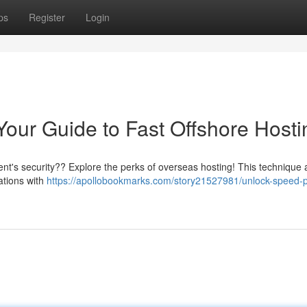
ps
Register
Login
Your Guide to Fast Offshore Hosti
ient's security?? Explore the perks of overseas hosting! This technique 
nations with
https://apollobookmarks.com/story21527981/unlock-speed-p