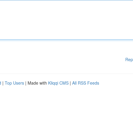
Rep
d
|
Top Users
| Made with
Kliqqi CMS
|
All RSS Feeds