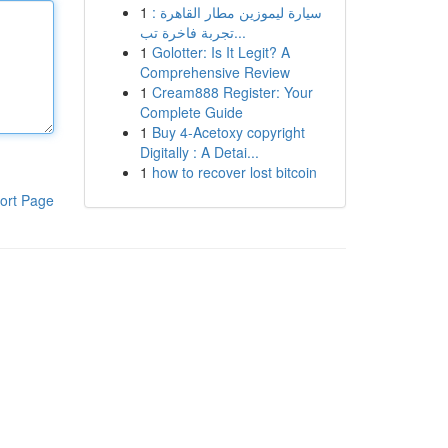
1
سيارة ليموزين مطار القاهرة :
تجربة فاخرة تب...
1
Golotter: Is It Legit? A
Comprehensive Review
1
Cream888 Register: Your
Complete Guide
1
Buy 4-Acetoxy copyright
Digitally : A Detai...
1
how to recover lost bitcoin
ort Page