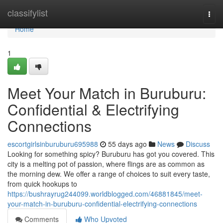
Home
classifylist
Togg
navi
Home
1
Meet Your Match in Buruburu:
Confidential & Electrifying
Connections
escortgirlsinburuburu695988
55 days ago
News
Discuss
Looking for something spicy? Buruburu has got you covered. This
city is a melting pot of passion, where flings are as common as
the morning dew. We offer a range of choices to suit every taste,
from quick hookups to
https://bushrayrug244099.worldblogged.com/46881845/meet-
your-match-in-buruburu-confidential-electrifying-connections
Comments
Who Upvoted