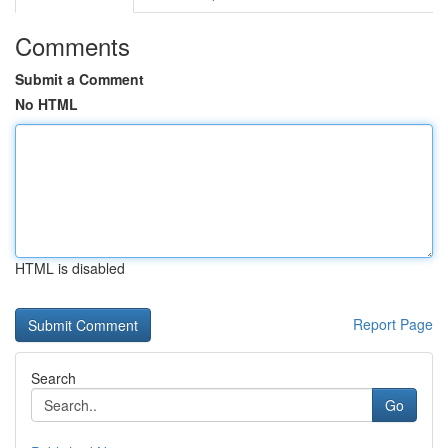
Comments
Submit a Comment
No HTML
HTML is disabled
Report Page
Search
Go