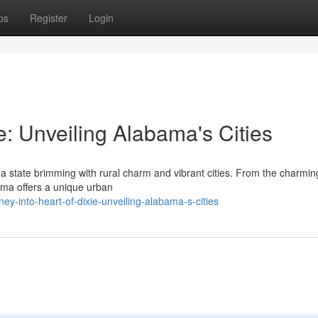
ps
Register
Login
e: Unveiling Alabama's Cities
 a state brimming with rural charm and vibrant cities. From the charmin
ama offers a unique urban
-into-heart-of-dixie-unveiling-alabama-s-cities