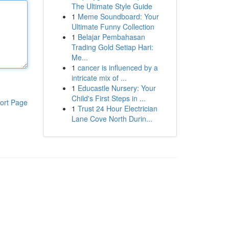
The Ultimate Style Guide
1
Meme Soundboard: Your
Ultimate Funny Collection
1
Belajar Pembahasan
Trading Gold Setiap Hari:
Me...
1
cancer is influenced by a
intricate mix of ...
1
Educastle Nursery: Your
Child's First Steps in ...
ort Page
1
Trust 24 Hour Electrician
Lane Cove North Durin...