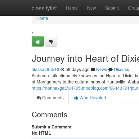
Home
classifylist
Home
New
Submit
Grou
Home
1
Journey into Heart of Dixi
alaska495516
58 days ago
News
Discuss
Alabama, affectionately known as the Heart of Dixie, is
of Montgomery to the cultural hubs of Huntsville, Alab
https://donnaxgat784795.mpeblog.com/66443791/journey
Comments
Who Upvoted
Comments
Submit a Comment
No HTML