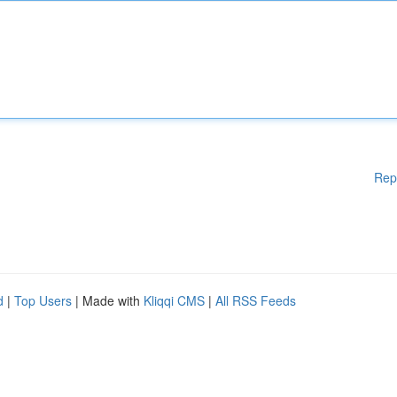
Rep
d
|
Top Users
| Made with
Kliqqi CMS
|
All RSS Feeds