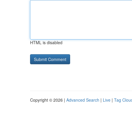
HTML is disabled
Copyright © 2026 |
Advanced Search
|
Live
|
Tag Clou