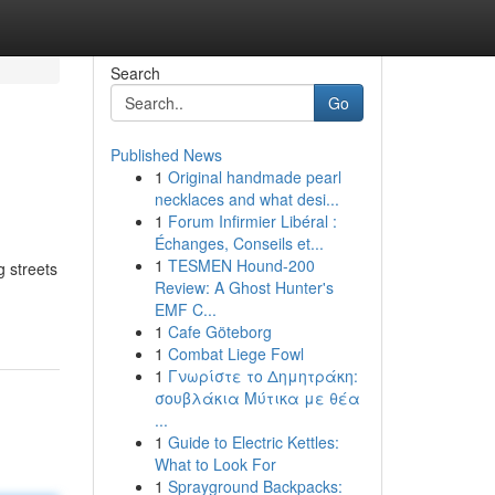
Search
Go
Published News
1
Original handmade pearl
necklaces and what desi...
1
Forum Infirmier Libéral :
Échanges, Conseils et...
1
TESMEN Hound-200
g streets
Review: A Ghost Hunter's
EMF C...
1
Cafe Göteborg
1
Combat Liege Fowl
1
Γνωρίστε το Δημητράκη:
σουβλάκια Μύτικα με θέα
...
1
Guide to Electric Kettles:
What to Look For
1
Sprayground Backpacks: