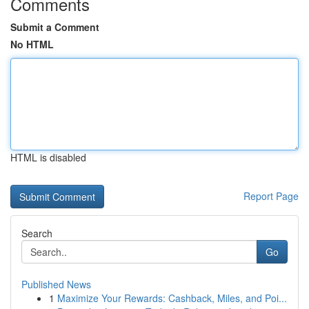
Comments
Submit a Comment
No HTML
HTML is disabled
Report Page
Search
Go
Published News
1
Maximize Your Rewards: Cashback, Miles, and Poi...