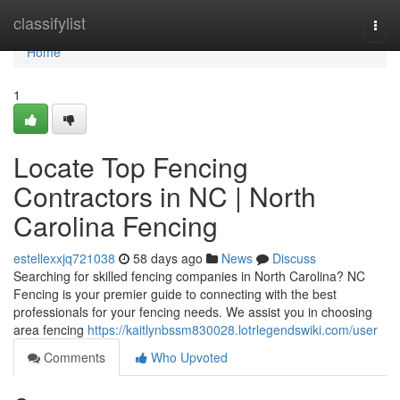
Home
classifylist
Togg
navi
Home
1
Locate Top Fencing
Contractors in NC | North
Carolina Fencing
estellexxjq721038
58 days ago
News
Discuss
Searching for skilled fencing companies in North Carolina? NC
Fencing is your premier guide to connecting with the best
professionals for your fencing needs. We assist you in choosing
area fencing
https://kaitlynbssm830028.lotrlegendswiki.com/user
Comments
Who Upvoted