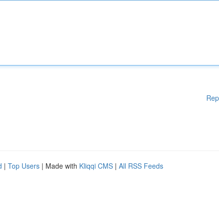
Rep
d
|
Top Users
| Made with
Kliqqi CMS
|
All RSS Feeds