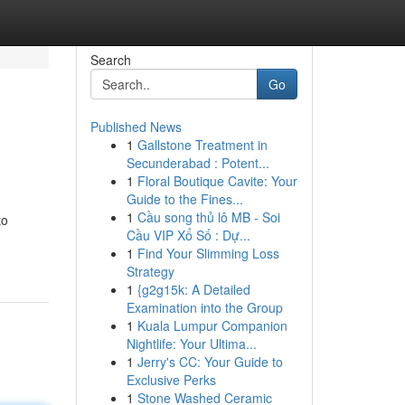
Search
Go
Published News
1
Gallstone Treatment in
Secunderabad : Potent...
1
Floral Boutique Cavite: Your
Guide to the Fines...
1
Cầu song thủ lô MB - Soi
to
Cầu VIP Xổ Số : Dự...
1
Find Your Slimming Loss
Strategy
1
{g2g15k: A Detailed
Examination into the Group
1
Kuala Lumpur Companion
Nightlife: Your Ultima...
1
Jerry's CC: Your Guide to
Exclusive Perks
1
Stone Washed Ceramic