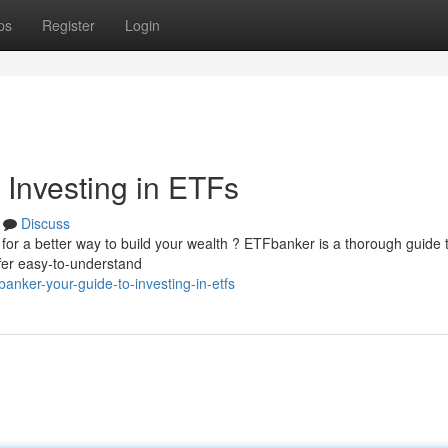
ps
Register
Login
 Investing in ETFs
Discuss
g for a better way to build your wealth ? ETFbanker is a thorough guide 
er easy-to-understand
banker-your-guide-to-investing-in-etfs