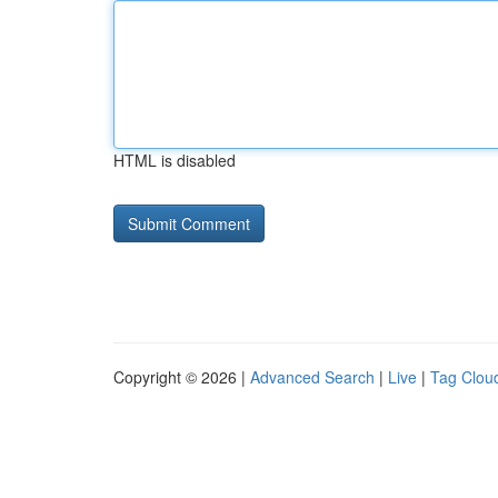
HTML is disabled
Copyright © 2026 |
Advanced Search
|
Live
|
Tag Clou