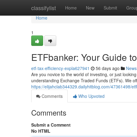
Home
classifylist
Home
New
Submit
Grou
Home
1
ETFbanker: Your Guide to
etf-tax-efficiency-expla627941
56 days ago
News
Are you novice to the world of investing, or just lookin
understanding Exchange Traded Funds (ETFs). We off
https://elijahclab344329.dailyhitblog.com/47361498/etf
Comments
Who Upvoted
Comments
Submit a Comment
No HTML