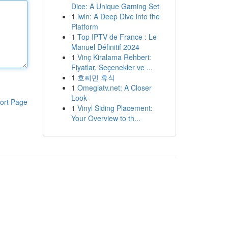
Dice: A Unique Gaming Set
1
iwin: A Deep Dive into the
Platform
1
Top IPTV de France : Le
Manuel Définitif 2024
1
Vinç Kiralama Rehberi:
Fiyatlar, Seçenekler ve ...
1
호찌민 휴식
1
Omeglatv.net: A Closer
Look
ort Page
1
Vinyl Siding Placement:
Your Overview to th...