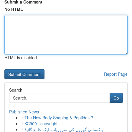
Submit a Comment
No HTML
HTML is disabled
Report Page
Search
Go
Published News
1
The New Body Shaping & Peptides ?
1
KC9001 copyright
1
پاکستانی گھروں کی ضروریات: ایک جامع گائیڈ