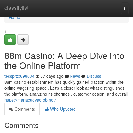
Home
classifylist
Togg
navi
Home
1
88m Casino: A Deep Dive into
the Online Platform
tesspfzb698034
57 days ago
News
Discuss
88m casino establishment has quickly gained traction within the
online wagering space . Let's a closer look at what distinguishes
the platform, analyzing its offerings , customer design, and overall
https://mariacuevae.gb.net/
Comments
Who Upvoted
Comments