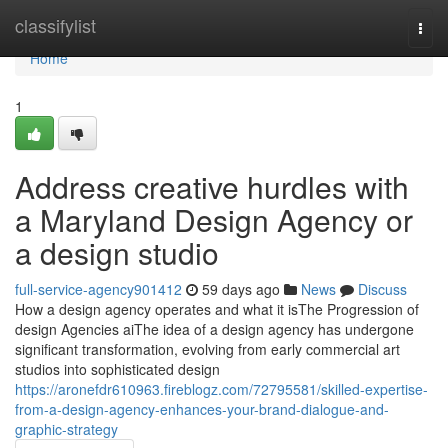
Home
classifylist
Togg
navi
Home
1
Address creative hurdles with
a Maryland Design Agency or
a design studio
full-service-agency901412
59 days ago
News
Discuss
How a design agency operates and what it isThe Progression of
design Agencies aiThe idea of a design agency has undergone
significant transformation, evolving from early commercial art
studios into sophisticated design
https://aronefdr610963.fireblogz.com/72795581/skilled-expertise-
from-a-design-agency-enhances-your-brand-dialogue-and-
graphic-strategy