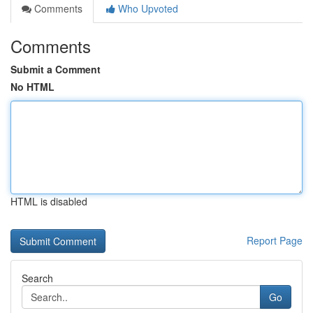
Comments
Who Upvoted
Comments
Submit a Comment
No HTML
HTML is disabled
Report Page
Search
Go