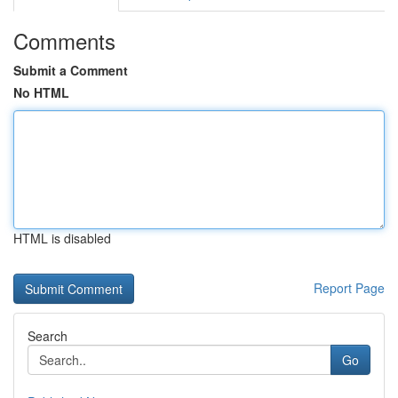
Comments
Submit a Comment
No HTML
HTML is disabled
Report Page
Search
Go