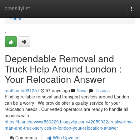
Home
classifylist
Togg
navi
Home
1
Dependable Removal and
Truck Help Around London :
Your Relocation Answer
mattieatfd931251
57 days ago
News
Discuss
Finding reliable removal and transport services around London
can be a worry . We provide offer a quality service for your
relocation needs . Our vetted operators are ready to handle all
aspects with
https://blanchevwwr560229.blogsvila.com/42059932/trustworthy-
man-and-truck-services-in-london-your-relocation-answer
Comments
Who Upvoted