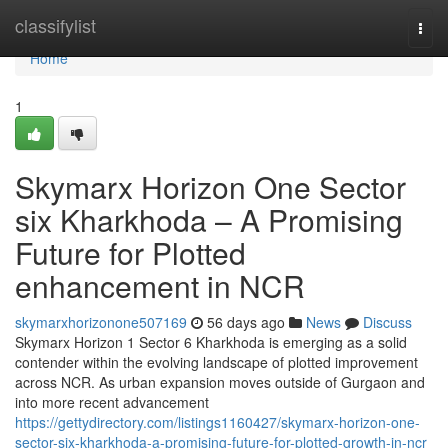
Home
classifylist
Togg
navi
Home
1
Skymarx Horizon One Sector
six Kharkhoda – A Promising
Future for Plotted
enhancement in NCR
skymarxhorizonone507169
56 days ago
News
Discuss
Skymarx Horizon 1 Sector 6 Kharkhoda is emerging as a solid
contender within the evolving landscape of plotted improvement
across NCR. As urban expansion moves outside of Gurgaon and
into more recent advancement
https://gettydirectory.com/listings1160427/skymarx-horizon-one-
sector-six-kharkhoda-a-promising-future-for-plotted-growth-in-ncr