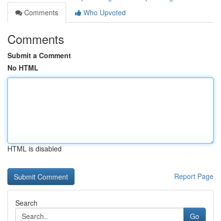
Comments
Who Upvoted
Comments
Submit a Comment
No HTML
HTML is disabled
Report Page
Search
Go