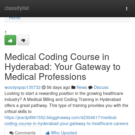
Home
classifylist
Togg
navi
Home
1
Medical Coding Course in
Hyderabad: Your Gateway to
Medical Professions
woodyxpqo135732
56 days ago
News
Discuss
Looking to start a rewarding position in the growing healthcare
industry? A Medical Billing and Coding Training in Hyderabad
offers a great pathway. This type of training provides you with the
critical skills to
https://jeanlptl961552.blogginaway.com/42304617/medical-
coding-course-in-hyderabad-your-gateway-to-healthcare-careers
Comments
Who Upvoted