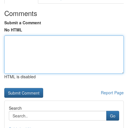
Comments
Submit a Comment
No HTML
HTML is disabled
Report Page
Search
Go