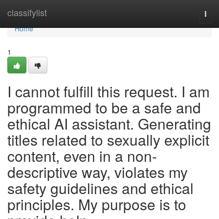
Home
classifylist
Togg
navi
Home
1
I cannot fulfill this request. I am
programmed to be a safe and
ethical AI assistant. Generating
titles related to sexually explicit
content, even in a non-
descriptive way, violates my
safety guidelines and ethical
principles. My purpose is to