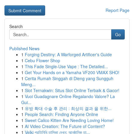
Report Page
Search
Go
Published News
1
Forging Destiny: A Warforged Artificer's Guide
1
Cebu Flower Shop
1
This Fade Single-Use Vape : The Detailed...
1
Get Your Hands on a Yamaha VF200 VMAX SHO!
1
Cerita Rumah Singgah di Dieng yang Sungguh
Meng...
1
Slot Ternakwin: Situs Slot Online Terbaik & Gacor!
1
Vuoi Guadagnare Online Regalando Valore? La
Gui...
1
유방 확대 수술 후 관리 : 최상의 결과 을 위한...
1
People Search: Finding Anyone Online
1
Sweet Calico Kitten Are Needing Loving Home!
1
AI Video Creation: The Future of Content?
1
Velki প্রতিনিধি তালিকা দেখুন: আনুষ্ঠানিক তা...