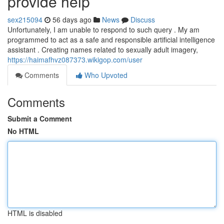
provide help
sex215094
56 days ago
News
Discuss
Unfortunately, I am unable to respond to such query . My am
programmed to act as a safe and responsible artificial intelligence
assistant . Creating names related to sexually adult imagery,
https://haimafhvz087373.wikigop.com/user
Comments
Who Upvoted
Comments
Submit a Comment
No HTML
HTML is disabled