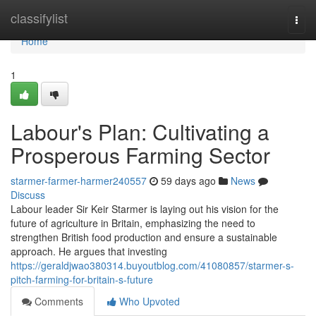
Home
classifylist
Togg
navi
Home
1
Labour's Plan: Cultivating a
Prosperous Farming Sector
starmer-farmer-harmer240557
59 days ago
News
Discuss
Labour leader Sir Keir Starmer is laying out his vision for the
future of agriculture in Britain, emphasizing the need to
strengthen British food production and ensure a sustainable
approach. He argues that investing
https://geraldjwao380314.buyoutblog.com/41080857/starmer-s-
pitch-farming-for-britain-s-future
Comments
Who Upvoted