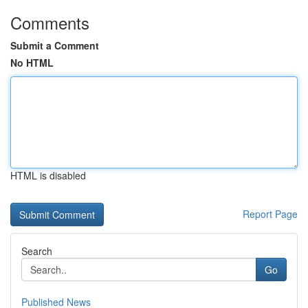
Comments
Submit a Comment
No HTML
HTML is disabled
Report Page
Search
Go
Published News