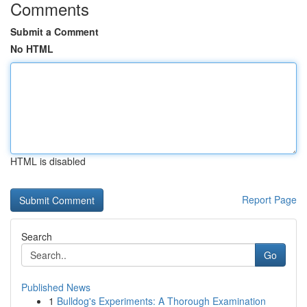
Comments
Submit a Comment
No HTML
HTML is disabled
Report Page
Search
Go
Published News
1
Bulldog's Experiments: A Thorough Examination