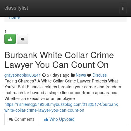
Home
classifylist
Togg
navi
Home
1
Burbank White Collar Crime
Lawyer You Can Count On
graysonobls986241
57 days ago
News
Discuss
Facing Charges? A White Collar Crime Lawyer Protects What
You've Built Financial crimes threaten your career and freedom
that reach far beyond a simple fine or courtroom appearance.
Whether an executive or an employee
https://rishiemqg549358.mybuzzblog.com/21825174/burbank-
white-collar-crime-lawyer-you-can-count-on
Comments
Who Upvoted